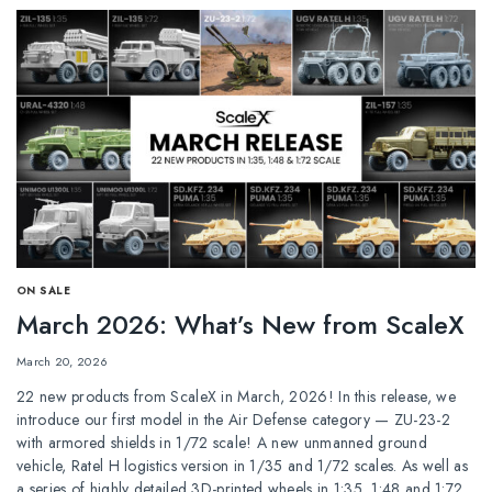
ОN SALE
March 2026: What’s New from ScaleX
March 20, 2026
22 new products from ScaleX in March, 2026! In this release, we
introduce our first model in the Air Defense category — ZU-23-2
with armored shields in 1/72 scale! A new unmanned ground
vehicle, Ratel H logistics version in 1/35 and 1/72 scales. As well as
a series of highly detailed 3D-printed wheels in 1:35, 1:48 and 1:72