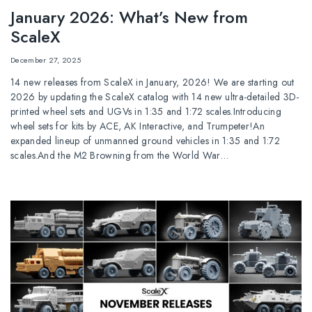
January 2026: What’s New from
ScaleX
December 27, 2025
14 new releases from ScaleX in January, 2026! We are starting out
2026 by updating the ScaleX catalog with 14 new ultra-detailed 3D-
printed wheel sets and UGVs in 1:35 and 1:72 scales.Introducing
wheel sets for kits by ACE, AK Interactive, and Trumpeter!An
expanded lineup of unmanned ground vehicles in 1:35 and 1:72
scales.And the M2 Browning from the World War…