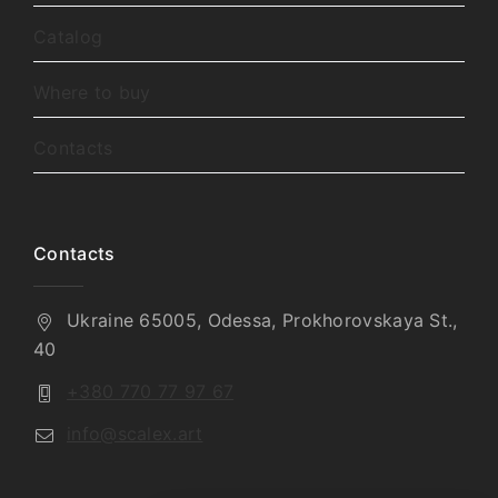
Catalog
Where to buy
Contacts
Contacts
Ukraine 65005, Odessa, Prokhorovskaya St.,
40
+380 770 77 97 67
info@scalex.art