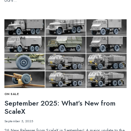
UGV…
ОN SALE
September 2025: What’s New from
ScaleX
September 5, 2025
26 New Releases from ScaleX in September! A major update to the