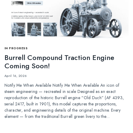
IN PROGRESS
Burrell Compound Traction Engine
Coming Soon!
April 16, 2026
Notify Me When Available Notify Me When Available An icon of
steam engineering — recreated in scale Designed as an exact
reproduction of the historic Burrell engine “Old Duch” (AF 4393,
serial 2417, built in 1901), this model captures the proportions,
character, and engineering details of the original machine. Every
element — from the traditional Burrell green livery to the…