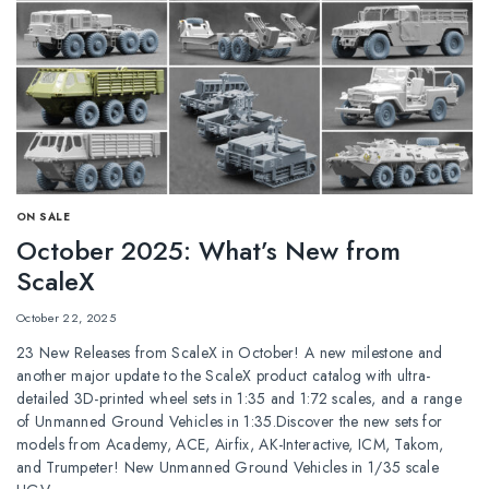
ОN SALE
October 2025: What’s New from
ScaleX
October 22, 2025
23 New Releases from ScaleX in October! A new milestone and
another major update to the ScaleX product catalog with ultra-
detailed 3D-printed wheel sets in 1:35 and 1:72 scales, and a range
of Unmanned Ground Vehicles in 1:35.Discover the new sets for
models from Academy, ACE, Airfix, AK-Interactive, ICM, Takom,
and Trumpeter! New Unmanned Ground Vehicles in 1/35 scale