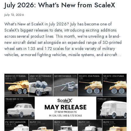
July 2026: What’s New from ScaleX
July 13, 2026
What’s New at ScaleX in July 2026? July has become one of
ScaleX’s biggest releases to date, introducing exciting additions
across several product lines. This month, we’re unveiling a brand-
new aircraft detail set alongside an expanded range of 3D-printed
wheel sets in 1:35 and 1:72 scales for a wide variety of military
vehicles, armored fighting vehicles, missile systems, and aircraft….