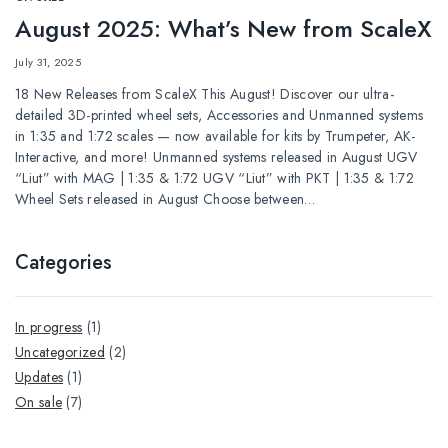
August 2025: What’s New from ScaleX
July 31, 2025
18 New Releases from ScaleX This August! Discover our ultra-
detailed 3D-printed wheel sets, Accessories and Unmanned systems
in 1:35 and 1:72 scales — now available for kits by Trumpeter, AK-
Interactive, and more! Unmanned systems released in August UGV
“Liut” with MAG | 1:35 & 1:72 UGV “Liut” with PKT | 1:35 & 1:72
Wheel Sets released in August Choose between…
Categories
In progress
(1)
Uncategorized
(2)
Updates
(1)
Оn sale
(7)