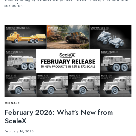
scales for…
ОN SALE
February 2026: What’s New from
ScaleX
February 14, 2026