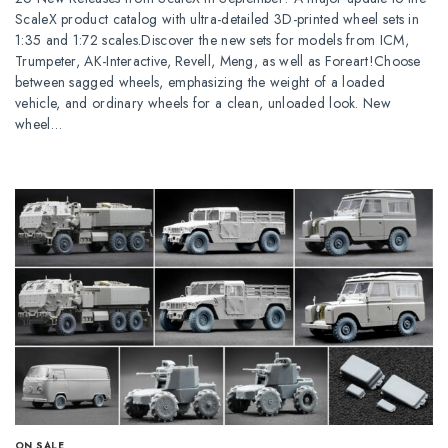
ScaleX product catalog with ultra-detailed 3D-printed wheel sets in
1:35 and 1:72 scales.Discover the new sets for models from ICM,
Trumpeter, AK-Interactive, Revell, Meng, as well as Foreart!Choose
between sagged wheels, emphasizing the weight of a loaded
vehicle, and ordinary wheels for a clean, unloaded look. New
wheel…
ОN SALE