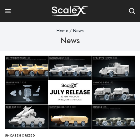
Home
/
News
News
UNCATEGORIZED