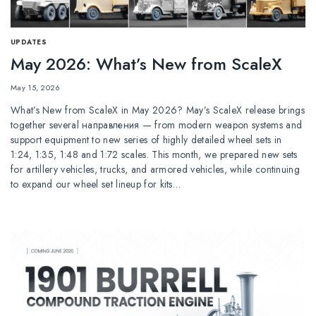
UPDATES
May 2026: What’s New from ScaleX
May 15, 2026
What’s New from ScaleX in May 2026? May’s ScaleX release brings
together several направления — from modern weapon systems and
support equipment to new series of highly detailed wheel sets in
1:24, 1:35, 1:48 and 1:72 scales. This month, we prepared new sets
for artillery vehicles, trucks, and armored vehicles, while continuing
to expand our wheel set lineup for kits…