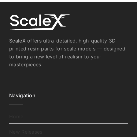
ScaleX
offers ultra-detailed, high-quality 3D-
printed resin parts for scale models — designed
to bring a new level of realism to your
masterpieces.
Navigation
Home
New Releases