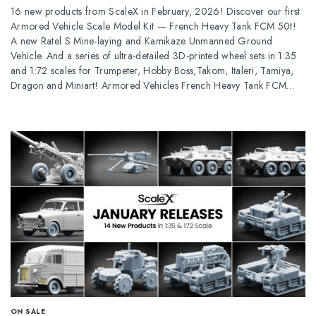
16 new products from ScaleX in February, 2026! Discover our first
Armored Vehicle Scale Model Kit — French Heavy Tank FCM 50t!
A new Ratel S Mine-laying and Kamikaze Unmanned Ground
Vehicle. And a series of ultra-detailed 3D-printed wheel sets in 1:35
and 1:72 scales for Trumpeter, Hobby Boss,Takom, Italeri, Tamiya,
Dragon and Miniart! Armored Vehicles French Heavy Tank FCM…
ОN SALE