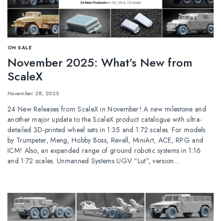
ОN SALE
November 2025: What’s New from
ScaleX
November 28, 2025
24 New Releases from ScaleX in November! A new milestone and
another major update to the ScaleX product catalogue with ultra-
detailed 3D-printed wheel sets in 1:35 and 1:72 scales. For models
by Trumpeter, Meng, Hobby Boss, Revell, MiniArt, ACE, RPG and
ICM! Also, an expanded range of ground robotic systems in 1:16
and 1:72 scales. Unmanned Systems UGV “Lut”, version…